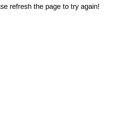
e refresh the page to try again!