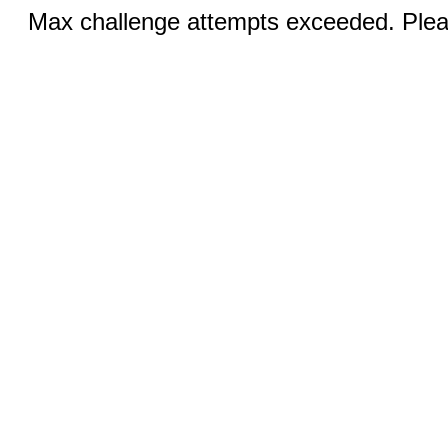
Max challenge attempts exceeded. Pleas