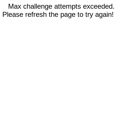
Max challenge attempts exceeded.
Please refresh the page to try again!